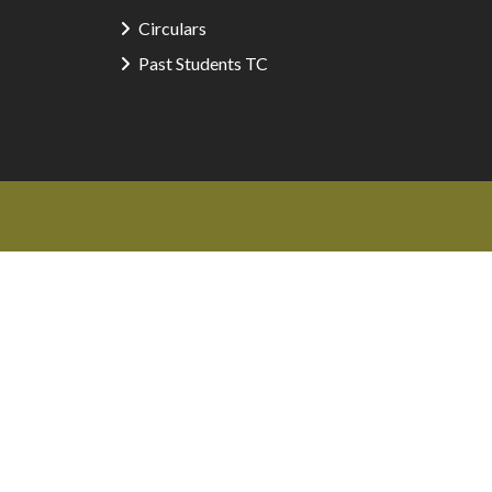
Circulars
Past Students TC