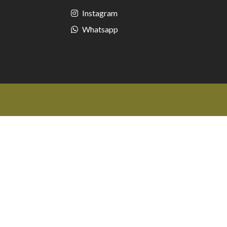
Instagram
Whatsapp