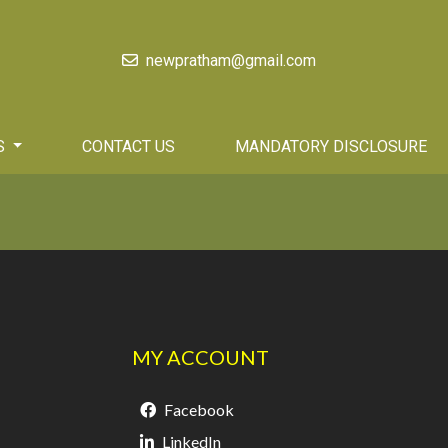
newpratham@gmail.com
S
CONTACT US
MANDATORY DISCLOSURE
MY ACCOUNT
Facebook
LinkedIn