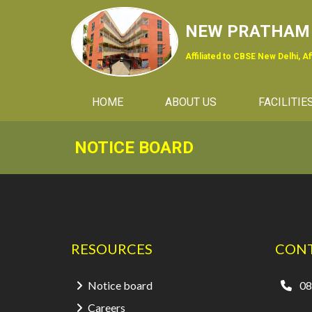
NEW PRATHAM 
Affiliated to CBSE New Delhi, A
(CURRENT)
HOME
ABOUT US
FACILITIE
NOTICE BOARD
RESOURCES
CONT
Notice board
08
Careers