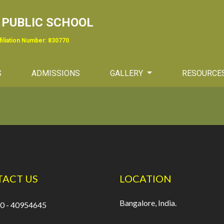
PUBLIC SCHOOL
ffiliation Number: 830770
S
ADMISSIONS
GALLERY
RESOURCE
ACT US
LOCATION
Bangalore, India.
0 - 40954645