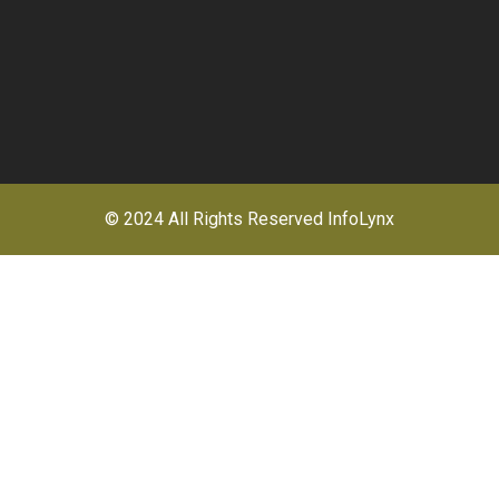
© 2024 All Rights Reserved
InfoLynx